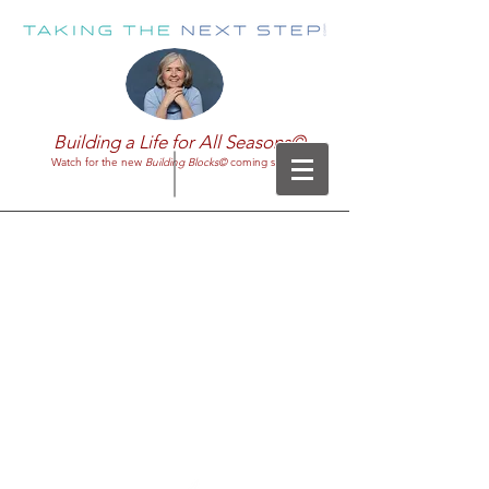
Building a Life for All Seasons©
Watch for the new
Building Blocks©
coming soon!