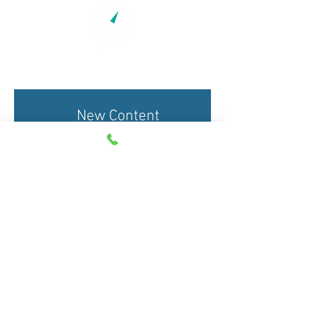
New Content
Alerts
Submit Now
Copyright 2015-2026. This
website continues to be
designed and maintained by staff at ​
Taking the Next
Step Corp.