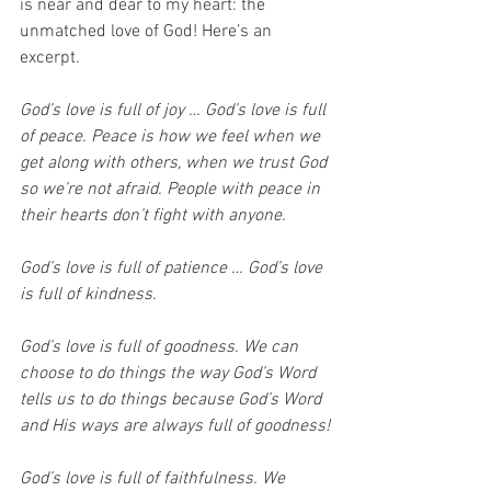
is near and dear to my heart: the 
unmatched love of God! Here’s an 
excerpt.
God’s love is full of joy … God’s love is full 
of peace. Peace is how we feel when we 
get along with others, when we trust God 
so we’re not afraid. People with peace in 
their hearts don’t fight with anyone.
God’s love is full of patience … God’s love 
is full of kindness.
God’s love is full of goodness. We can 
choose to do things the way God’s Word 
tells us to do things because God’s Word 
and His ways are always full of goodness!
God’s love is full of faithfulness. We 