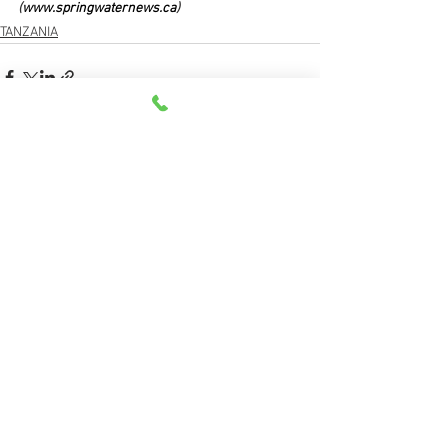
(
www.springwaternews.ca
)
TANZANIA
See All
Recent Posts