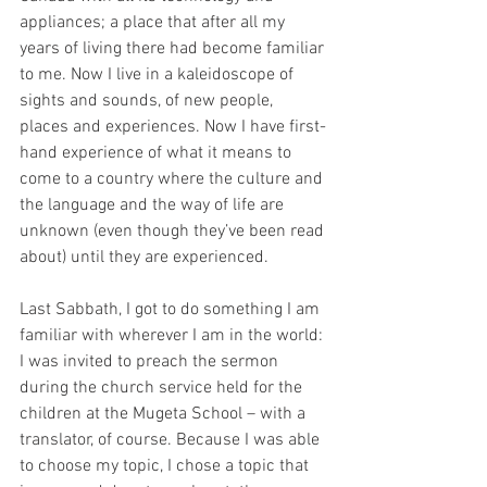
appliances; a place that after all my 
years of living there had become familiar 
to me. Now I live in a kaleidoscope of 
sights and sounds, of new people, 
places and experiences. Now I have first-
hand experience of what it means to 
come to a country where the culture and 
the language and the way of life are 
unknown (even though they’ve been read 
about) until they are experienced.
Last Sabbath, I got to do something I am 
familiar with wherever I am in the world: 
I was invited to preach the sermon 
during the church service held for the 
children at the Mugeta School – with a 
translator, of course. Because I was able 
to choose my topic, I chose a topic that 