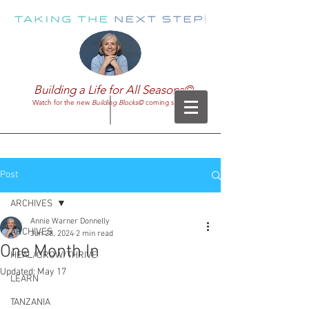
Building a Life for All Seasons©
Watch for the new
Building Blocks©
coming soon!
Post
ARCHIVES
Annie Warner Donnelly
ARCHIVES
Jan 28, 2024
2 min read
One Month In
HEAL/GROW/THRIVE
Updated:
May 17
LEARN
TANZANIA