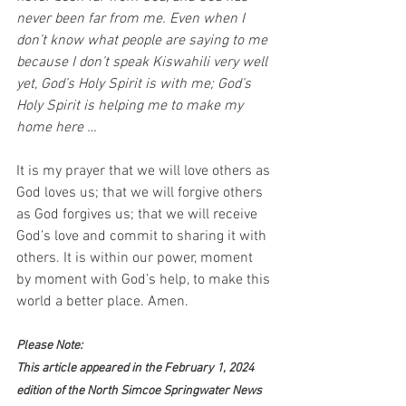
never been far from me. Even when I 
don’t know what people are saying to me 
because I don’t speak Kiswahili very well 
yet, God’s Holy Spirit is with me; God’s 
Holy Spirit is helping me to make my 
home here …
It is my prayer that we will love others as 
God loves us; that we will forgive others 
as God forgives us; that we will receive 
God’s love and commit to sharing it with 
others. It is within our power, moment 
by moment with God’s help, to make this 
world a better place. Amen.
Please Note:
This article appeared in the February 1, 2024 
edition of the North Simcoe Springwater News 