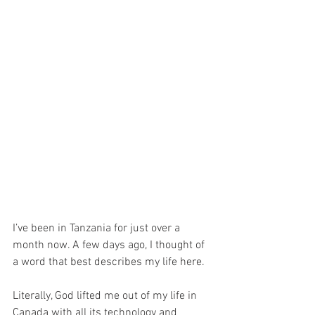
I’ve been in Tanzania for just over a 
month now. A few days ago, I thought of 
a word that best describes my life here.
Literally, God lifted me out of my life in 
Canada with all its technology and 