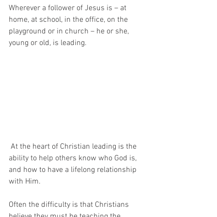
Wherever a follower of Jesus is – at  
home, at school, in the office, on the 
playground or in church – he or she, 
young or old, is leading.
 At the heart of Christian leading is the 
ability to help others know who God is, 
and how to have a lifelong relationship 
with Him.
Often the difficulty is that Christians 
believe they must be teaching the 