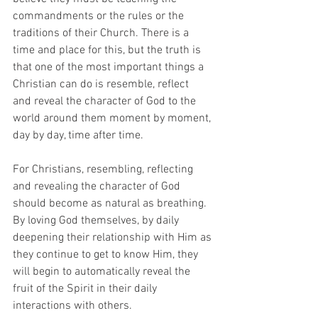
commandments or the rules or the 
traditions of their Church. There is a 
time and place for this, but the truth is 
that one of the most important things a 
Christian can do is resemble, reflect
and reveal the character of God to the 
world around them moment by moment, 
day by day, time after time.
For Christians, resembling, reflecting 
and revealing the character of God 
should become as natural as breathing. 
By loving God themselves, by daily 
deepening their relationship with Him as 
they continue to get to know Him, they 
will begin to automatically reveal the 
fruit of the Spirit in their daily 
interactions with others.