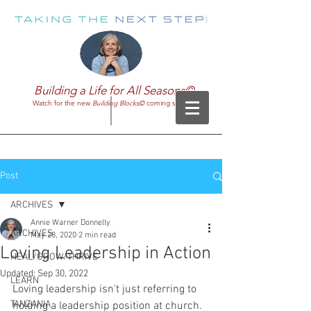
Building a Life for All Seasons©
Watch for the new
Building Blocks©
coming soon!
Post
ARCHIVES
Annie Warner Donnelly
ARCHIVES
May 28, 2020
2 min read
Loving Leadership in Action
HEAL/GROW/THRIVE
Updated:
Sep 30, 2022
LEARN
Loving leadership isn't just referring to 
TANZANIA
holding a leadership position at church. 