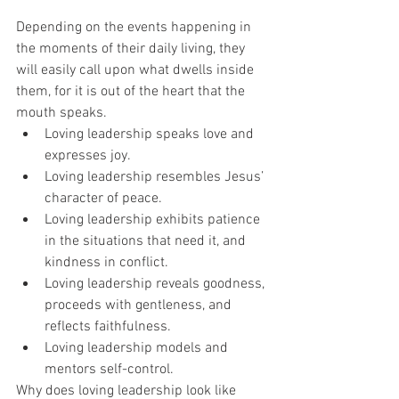
Depending on the events happening in 
the moments of their daily living, they 
will easily call upon what dwells inside 
them, for it is out of the heart that the 
mouth speaks.
Loving leadership speaks love and 
expresses joy. 
Loving leadership resembles Jesus’ 
character of peace.
Loving leadership exhibits patience 
in the situations that need it, and 
kindness in conflict.
Loving leadership reveals goodness, 
proceeds with gentleness, and 
reflects faithfulness.
Loving leadership models and 
mentors self-control. 
Why does loving leadership look like 