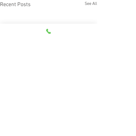
See All
Recent Posts
Comments