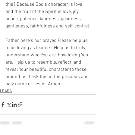
this? Because God’s character is love 
and the fruit of the Spirit is love, joy, 
peace, patience, kindness, goodness, 
gentleness, faithfulness and self-control.
Father, here’s our prayer. Please help us 
to be loving as leaders. Help us to truly 
understand who You are, how loving You 
are. Help us to resemble, reflect, and 
reveal Your beautiful character to those 
around us. I ask this in the precious and 
holy name of Jesus. Amen.
LEARN