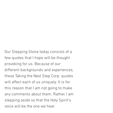
Our Stepping Stone today consists of a 
few quotes that I hope will be thought 
provoking for us. Because of our 
different backgrounds and experiences, 
these Taking the Next Step Corp. quotes 
will affect each of us uniquely. It is for 
this reason that I am not going to make 
any comments about them. Rather, I am 
stepping aside so that the Holy Spirit’s 
voice will be the one we hear.