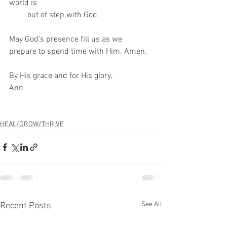
world is
         out of step with God.
May God's presence fill us as we 
prepare to spend time with Him. Amen.
By His grace and for His glory,
Ann
HEAL/GROW/THRIVE
See All
Recent Posts