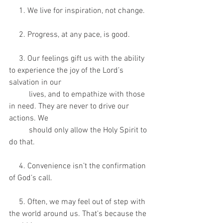
     1. We live for inspiration, not change.
     2. Progress, at any pace, is good.
     3. Our feelings gift us with the ability 
to experience the joy of the Lord’s 
salvation in our 
          lives, and to empathize with those 
in need. They are never to drive our 
actions. We 
          should only allow the Holy Spirit to 
do that.
     4. Convenience isn’t the confirmation 
of God’s call.
     5. Often, we may feel out of step with 
the world around us. That's because the 