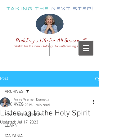
Building a Life for All Seasons©
Watch for the new
Building Blocks©
coming soon!
Post
ARCHIVES
Annie Warner Donnelly
ARCHIVES
Mar 8, 2019
1 min read
Listening to the Holy Spirit
HEAL/GROW/THRIVE
Updated:
Jul 17, 2023
LEARN
TANZANIA