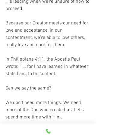
His leading when we’re unsure of how to 
proceed.
Because our Creator meets our need for 
love and acceptance, in our 
contentment, we're able to love others, 
really love and care for them. 
In Philippians 4:11, the Apostle Paul 
wrote: “ … for I have learned in whatever 
state I am, to be content. 
Can we say the same? 
We don’t need more things. We need 
more of the One who created us. Let’s 
spend more time with Him.
Let’s cherish the peace and 