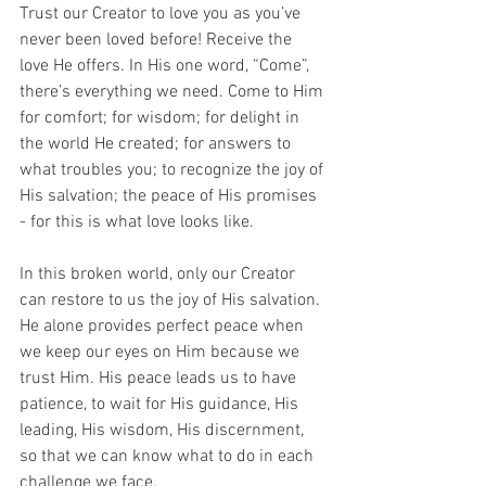
Trust our Creator to love you as you’ve 
never been loved before! Receive the 
love He offers. In His one word, “Come”, 
there’s everything we need. Come to Him 
for comfort; for wisdom; for delight in 
the world He created; for answers to 
what troubles you; to recognize the joy of 
His salvation; the peace of His promises 
- for this is what love looks like.
In this broken world, only our Creator 
can restore to us the joy of His salvation. 
He alone provides perfect peace when 
we keep our eyes on Him because we 
trust Him. His peace leads us to have 
patience, to wait for His guidance, His 
leading, His wisdom, His discernment, 
so that we can know what to do in each 
challenge we face.