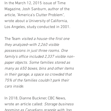
In the March 12, 2015 issue of Time 
Magazine, Josh Sanburn, author of the 
article, “America’s Clutter Problem”, 
wrote about a 
University of California, 
Los Angeles,
 study conducted in 2001.
The Team 
visited a house–the first one 
they analyzed–with 2,260 visible 
possessions in just three rooms. One 
family’s office included 2,337 visible non-
paper objects. Some families stored as 
many as 650 boxes, bins and other items 
in their garage, a space so crowded that 
75% of the families couldn’t park their 
cars inside.
In 2018, Dianne Buckner, CBC News, 
wrote an article called: 
Storage business 
booming as Canadians grapple with 'too 