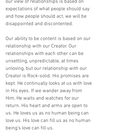
our view of relationships is based on 
expectations of what people should say 
and how people should act, we will be 
disappointed and discontented.
Our ability to be content is based on our 
relationship with our Creator. Our 
relationships with each other can be 
unsettling, unpredictable, at times 
unloving, but our relationship with our 
Creator is Rock-solid. His promises are 
kept. He continually looks at us with love 
in His eyes. If we wander away from 
Him, He waits and watches for our 
return. His heart and arms are open to 
us. He loves us as no human being can 
love us. His love can fill us as no human 
being’s love can fill us. 