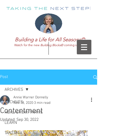
Building a Life for All Seasons©
Watch for the new
Building Blocks©
coming soon!
Post
ARCHIVES
Annie Warner Donnelly
ARCHIVES
Nov 18, 2020
3 min read
Contentment
HEAL/GROW/THRIVE
Updated:
Sep 30, 2022
LEARN
TANZANIA