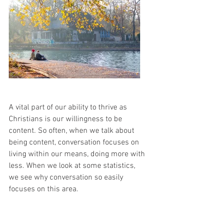
A vital part of our ability to thrive as 
Christians is our willingness to be 
content. So often, when we talk about 
being content, conversation focuses on 
living within our means, doing more with 
less. When we look at some statistics, 
we see why conversation so easily 
focuses on this area. 