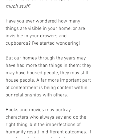
much stuff'.
Have you ever wondered how many 
things are visible in your home, or are 
invisible in your drawers and 
cupboards? I’ve started wondering!
But our homes through the years may 
have had more than things in them: they 
may have housed people, they may still 
house people. A far more important part 
of contentment is being content within 
our relationships with others. 
Books and movies may portray 
characters who always say and do the 
right thing, but the imperfections of 
humanity result in different outcomes. If 