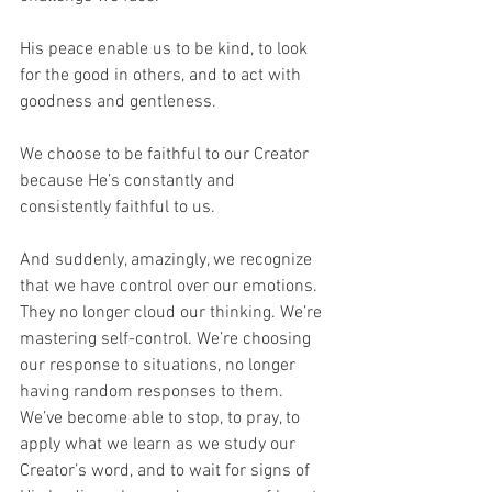
His peace enable us to be kind, to look 
for the good in others, and to act with 
goodness and gentleness. 
We choose to be faithful to our Creator 
because He’s constantly and 
consistently faithful to us. 
And suddenly, amazingly, we recognize 
that we have control over our emotions. 
They no longer cloud our thinking. We’re 
mastering self-control. We’re choosing 
our response to situations, no longer 
having random responses to them. 
We’ve become able to stop, to pray, to 
apply what we learn as we study our 
Creator’s word, and to wait for signs of 